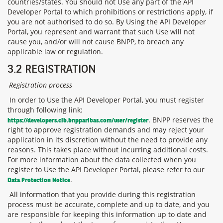
countries/states. You should not Use any part of the API
Developer Portal to which prohibitions or restrictions apply, if
you are not authorised to do so. By Using the API Developer
Portal, you represent and warrant that such Use will not
cause you, and/or will not cause BNPP, to breach any
applicable law or regulation.
3.2 REGISTRATION
Registration process
In order to Use the API Developer Portal, you must register
through following link:
. BNPP reserves the
https://developers.cib.bnpparibas.com/user/register
right to approve registration demands and may reject your
application in its discretion without the need to provide any
reasons. This takes place
without incurring additional costs.
For more information about the data collected when you
register to Use the API Developer Portal, please refer to our
.
Data Protection Notice
All information that you provide during this registration
process must be accurate, complete and up to date, and you
are responsible for keeping this information up to date and