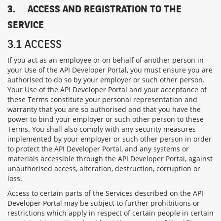
3.
ACCESS AND REGISTRATION TO THE
SERVICE
3.1 ACCESS
If you act as an employee or on behalf of another person in
your Use of the API Developer Portal, you must ensure you are
authorised to do so by your employer or such other person.
Your Use of the API Developer Portal and your acceptance of
these Terms constitute your personal representation and
warranty that you are so authorised and that you have the
power to bind your employer or such other person to these
Terms.
You shall also comply with any security measures
implemented by
your employer or such other person
in order
to protect the
API Developer Portal
, and any systems or
materials accessible through the
API Developer Portal
, against
unauthorised access, alteration, destruction, corruption or
loss.
Access to certain parts of the Services described on the API
Developer Portal may be subject to further prohibitions or
restrictions which apply in respect of certain people in certain