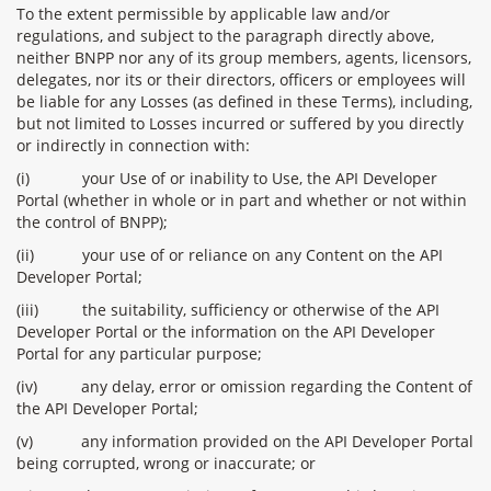
To the extent permissible by applicable law and/or
regulations, and subject to the paragraph directly above,
neither BNPP nor any of its group members, agents, licensors,
delegates, nor its or their directors, officers or employees will
be liable for any Losses (as defined in these Terms), including,
but not limited to Losses incurred or suffered by you directly
or indirectly in connection with:
(i)
your Use of or inability to Use, the API Developer
Portal (whether in whole or in part and whether or not within
the control of BNPP);
(ii)
your use of or reliance on any Content on the API
Developer Portal;
(iii)
the suitability, sufficiency or otherwise of the API
Developer Portal or the information on the API Developer
Portal for any particular purpose;
(iv)
any delay, error or omission regarding the Content of
the API Developer Portal;
(v)
any information provided on the API Developer Portal
being corrupted, wrong or inaccurate; or