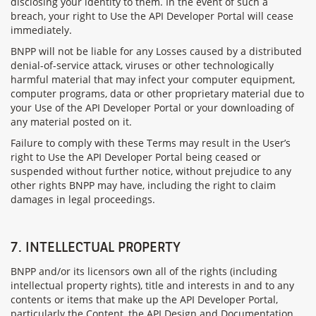
disclosing your identity to them. In the event of such a
breach, your right to Use the API Developer Portal will cease
immediately.
BNPP will not be liable for any Losses caused by a distributed
denial-of-service attack, viruses or other technologically
harmful material that may infect your computer equipment,
computer programs, data or other proprietary material due to
your Use of the API Developer Portal or your downloading of
any material posted on it.
Failure to comply with these Terms may result in the User’s
right to Use the API Developer Portal being ceased or
suspended without further notice, without prejudice to any
other rights BNPP may have, including the right to claim
damages in legal proceedings.
7. INTELLECTUAL PROPERTY
BNPP and/or its licensors own all of the rights (including
intellectual property rights), title and interests in and to any
contents or items that make up the API Developer Portal,
particularly the Content, the API Design and Documentation,