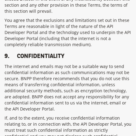
section and any other provision in these Terms, the terms of
this section will prevail.
You agree that the exclusions and limitations set out in these
Terms are reasonable in light of the nature of the API
Developer Portal and the technology used to underpin the API
Developer Portal (including that the internet is not a
completely reliable transmission medium).
9.
CONFIDENTIALITY
The internet and emails may not be a suitable way to send
confidential information as such communications may not be
secure. BNPP therefore recommends that you do not use this
means of transferring confidential information, unless
additional security methods, such as encryption technology,
are adopted. BNPP does not accept any responsibility for any
confidential information sent to us via the internet, email or
the API Developer Portal.
If, and to the extent, you receive confidential information
relating to, or in connection with, the API Developer Portal, you
must treat such confidential information as strictly