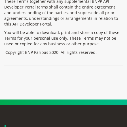
These Terms together with any supplemental BNPP API
Developer Portal terms shall contain the entire agreement
and understanding of the parties, and supersede all prior
agreements, understandings or arrangements in relation to
this API Developer Portal.
You will be able to download, print and store a copy of these
Terms for your personal use only. These Terms may not be
used or copied for any business or other purpose.
Copyright BNP Paribas 2020. All rights reserved.