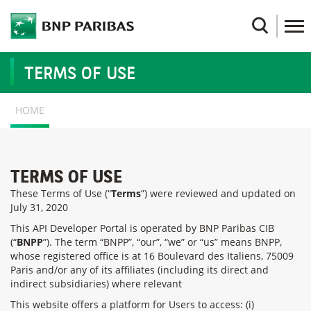
Skip
to
Search
main
content
TERMS OF USE
BREADCRUMB
HOME
TERMS OF USE
These Terms of Use (“
Terms
”) were reviewed and updated on
July 31, 2020
This API Developer Portal is operated by BNP Paribas CIB
(“
BNPP
”). The term “BNPP”, “our”, “we” or “us” means BNPP,
whose registered office is at 16 Boulevard des Italiens, 75009
Paris and/or any of its affiliates (including its direct and
indirect subsidiaries) where relevant
This website offers a platform for Users to access: (i)