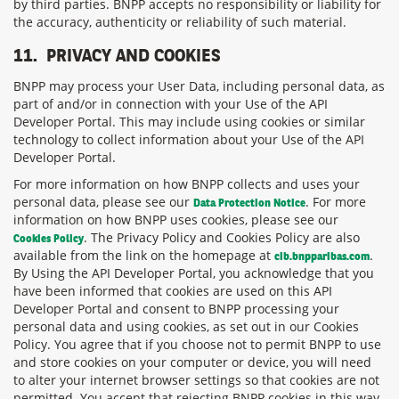
by third parties. BNPP accepts no responsibility or liability for
the accuracy, authenticity or reliability of such material.
11.
PRIVACY AND COOKIES
BNPP may process your User Data, including personal data, as
part of and/or in connection with your Use of the API
Developer Portal. This may include using cookies or similar
technology to collect information about your Use of the API
Developer Portal.
For more information on how BNPP collects and uses your
personal data, please see our
. For more
Data Protection Notice
information on how BNPP uses cookies, please see our
. The Privacy Policy and Cookies Policy are also
Cookies Policy
available from the link on the homepage at
.
cib.bnpparibas.com
By Using the API Developer Portal, you acknowledge that you
have been informed that cookies are used on this API
Developer Portal and consent to BNPP processing your
personal data and using cookies, as set out in our Cookies
Policy. You agree that if you choose not to permit BNPP to use
and store cookies on your computer or device, you will need
to alter your internet browser settings so that cookies are not
permitted. You accept that rejecting BNPP cookies in this way