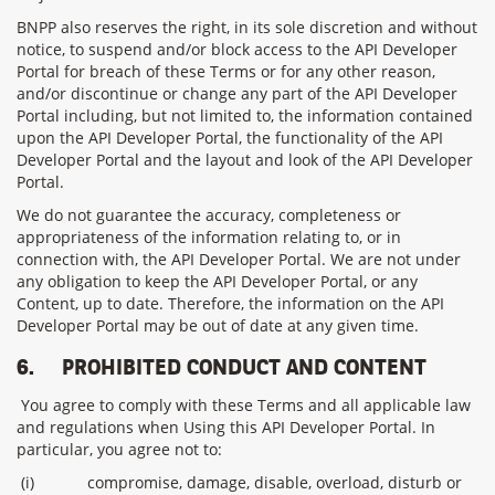
BNPP also reserves the right, in its sole discretion and without
notice, to suspend and/or block access to the API Developer
Portal for breach of these Terms or for any other reason,
and/or discontinue or change any part of the API Developer
Portal including, but not limited to, the information contained
upon the API Developer Portal, the functionality of the API
Developer Portal and the layout and look of the API Developer
Portal.
We do not guarantee the accuracy, completeness or
appropriateness of the information relating to, or in
connection with, the API Developer Portal. We are not under
any obligation to keep the API Developer Portal, or any
Content, up to date. Therefore, the information on the API
Developer Portal may be out of date at any given time.
6.
PROHIBITED CONDUCT AND CONTENT
You agree to comply with these Terms and all applicable law
and regulations when Using this API Developer Portal. In
particular, you agree not to:
(i)
compromise, damage, disable, overload, disturb or