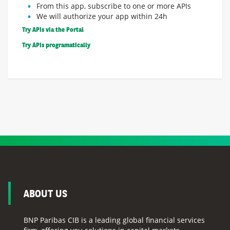
From this app, subscribe to one or more APIs
We will authorize your app within 24h
Try APIs via the Portal
Try APIs programatically
ABOUT US
BNP Paribas CIB is a leading global financial services