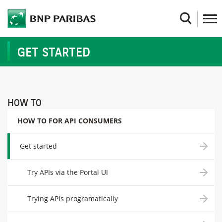
Skip
to
Search
main
content
GET STARTED
HOW TO
HOW TO FOR API CONSUMERS
Get started
Try APIs via the Portal UI
Trying APIs programatically