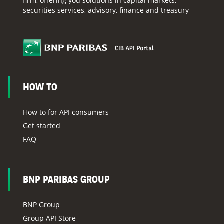
firm, offering you solutions in capital markets,
securities services, advisory, finance and treasury
HOW TO
How to for API consumers
Get started
FAQ
BNP PARIBAS GROUP
BNP Group
Group API Store