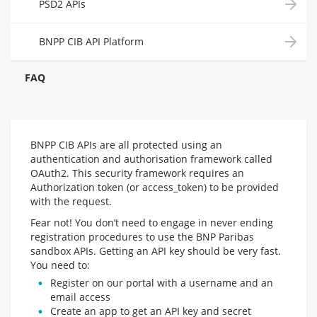
PSD2 APIs
BNPP CIB API Platform
FAQ
BNPP CIB APIs are all protected using an
authentication and authorisation framework called
OAuth2. This security framework requires an
Authorization token (or access_token) to be provided
with the request.
Fear not! You don’t need to engage in never ending
registration procedures to use the BNP Paribas
sandbox APIs. Getting an API key should be very fast.
You need to:
Register on our portal with a username and an
email access
Create an app to get an API key and secret