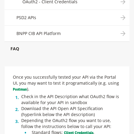
OAuth2 - Client Credentials
PSD2 APIs
BNPP CIB API Platform
FAQ
Once you successfully tested your API via the Portal
UI, you may want to test it programatically (e.g. using
).
Postman
Check in the API Description what OAuth2 flow is
available for your API in sandbox
Download the API Open API Specification
(hyperlink below the API description)
Depending the OAuth2 flow you want to use,
follow the instructions below to call your API:
Standard flows:
,
Client Credentials