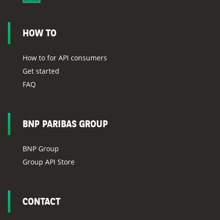
HOW TO
How to for API consumers
Get started
FAQ
BNP PARIBAS GROUP
BNP Group
Group API Store
CONTACT