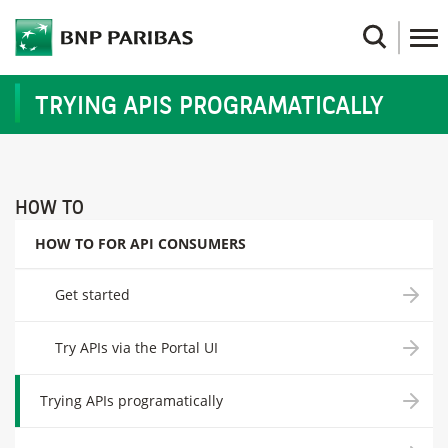
Skip
to
Search
main
content
TRYING APIS PROGRAMATICALLY
HOW TO
HOW TO FOR API CONSUMERS
Get started
Try APIs via the Portal UI
Trying APIs programatically