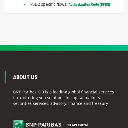
PSD2 specific flows:
Authorization Code (PSD2)
ABOUT US
BNP Paribas CIB is a leading global financial services
firm, offering you solutions in capital markets,
securities services, advisory, finance and treasury